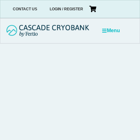
CONTACT US
LOGIN / REGISTER
Menu