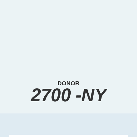
DONOR
2700 -NY