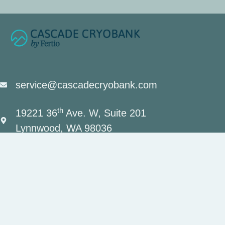
service@cascadecryobank.com
th
19221 36
Ave. W, Suite 201
Lynnwood, WA 98036
(206) 659-7034
Contact Us
Privacy Policy
Terms and Conditions