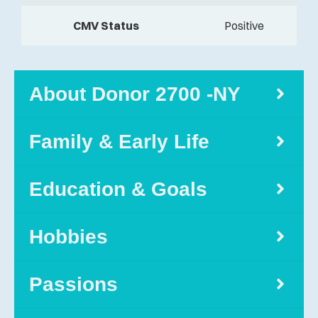
CMV Status
Positive
About Donor 2700 -NY
Family & Early Life
Education & Goals
Hobbies
Passions