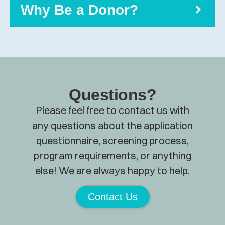
Why Be a Donor?
Questions?
Please feel free to contact us with
any questions about the application
questionnaire, screening process,
program requirements, or anything
else! We are always happy to help.
Contact Us