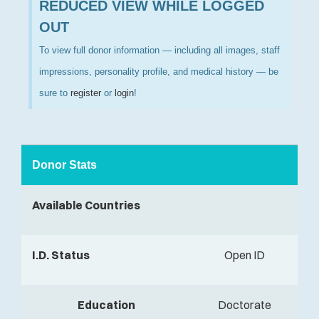
REDUCED VIEW WHILE LOGGED
OUT
To view full donor information — including all images, staff
impressions, personality profile, and medical history — be
sure to
register
or
login
!
Donor Stats
Available Countries
I.D. Status
Open ID
Education
Doctorate