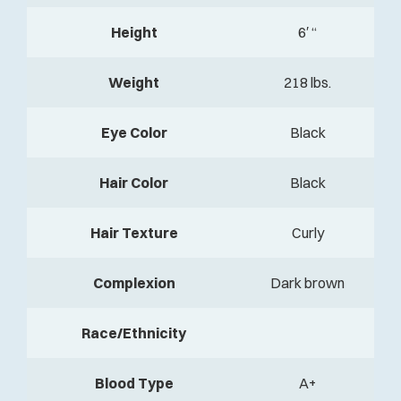
Height
6′ “
Weight
218 lbs.
Eye Color
Black
Hair Color
Black
Hair Texture
Curly
Complexion
Dark brown
Race/Ethnicity
Blood Type
A+