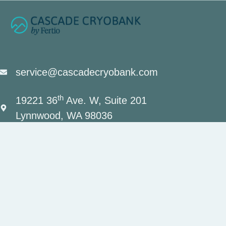
service@cascadecryobank.com
th
19221 36
Ave. W, Suite 201
Lynnwood, WA 98036
(206) 659-7034
Contact Us
Privacy Policy
Terms and Conditions