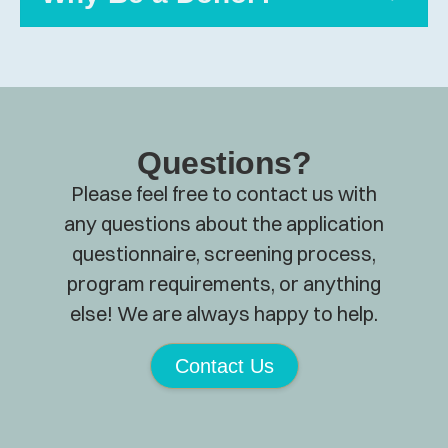
Questions?
Please feel free to contact us with
any questions about the application
questionnaire, screening process,
program requirements, or anything
else! We are always happy to help.
Contact Us