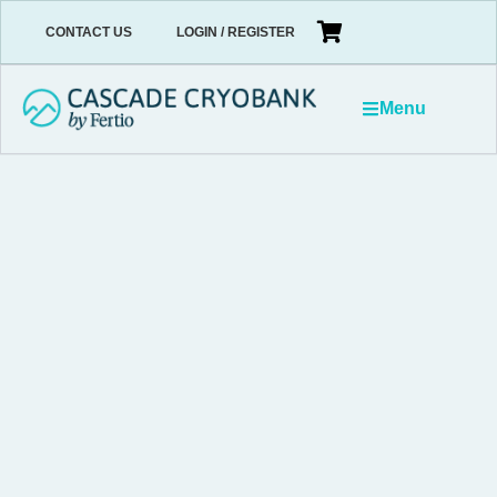
CONTACT US
LOGIN / REGISTER
Menu