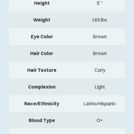
Height
5′ “
Weight
165 lbs.
Eye Color
Brown
Hair Color
Brown
Hair Texture
Curly
Complexion
Light
Race/Ethnicity
Latino/Hispanic
Blood Type
O+