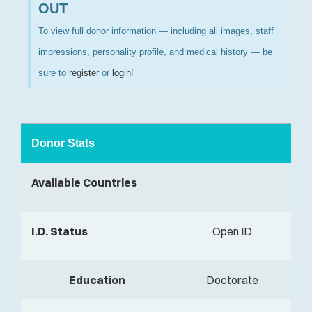
OUT
To view full donor information — including all images, staff
impressions, personality profile, and medical history — be
sure to
register
or
login
!
Donor Stats
Available Countries
I.D. Status
Open ID
Education
Doctorate