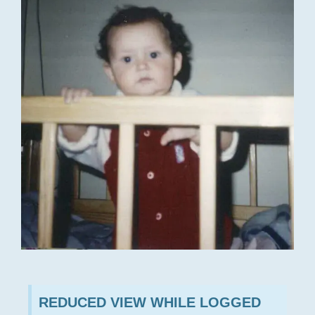
REDUCED VIEW WHILE LOGGED