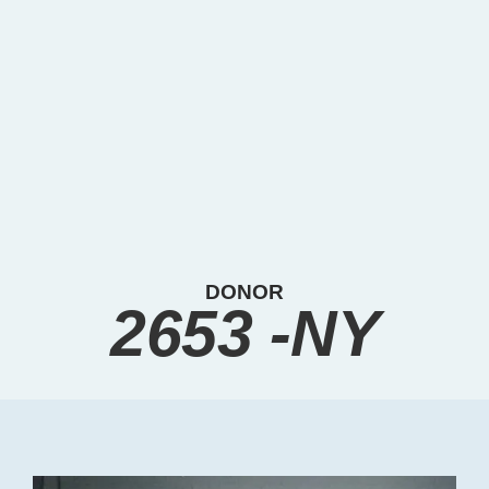
DONOR
2653 -NY