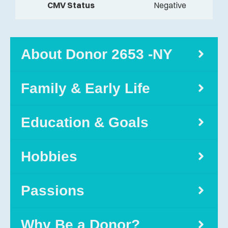
CMV Status
Negative
About Donor 2653 -NY
Family & Early Life
Education & Goals
Hobbies
Passions
Why Be a Donor?