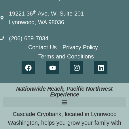
th
19221 36
Ave. W, Suite 201
Lynnwood, WA 98036
(206) 659-7034
Contact Us
Privacy Policy
Terms and Conditions
Nationwide Reach, Pacific Northwest
Experience
Cascade Cryobank, located in Lynnwood
Washington, helps you grow your family with