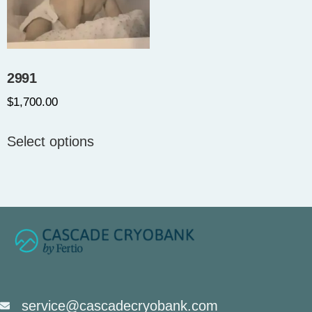
2991
$
1,700.00
Select options
service@cascadecryobank.com