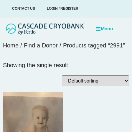
CONTACT US
LOGIN / REGISTER
Menu
Home
/
Find a Donor
/ Products tagged “2991”
2991
Showing the single result