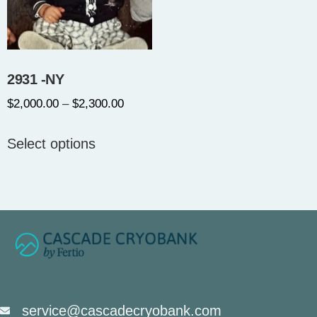
2931 -NY
$
2,000.00
–
$
2,300.00
Select options
service@cascadecryobank.com