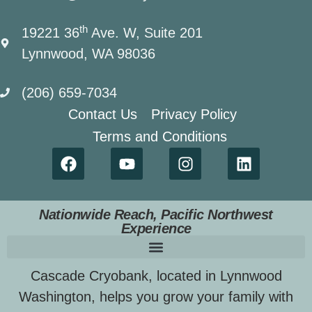
th
19221 36
Ave. W, Suite 201
Lynnwood, WA 98036
(206) 659-7034
Contact Us
Privacy Policy
Terms and Conditions
Nationwide Reach, Pacific Northwest
Experience
Cascade Cryobank, located in Lynnwood
Washington, helps you grow your family with