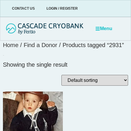
CONTACT US
LOGIN / REGISTER
Menu
Home
/
Find a Donor
/ Products tagged “2931”
2931
Showing the single result