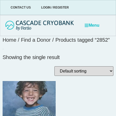
CONTACT US
LOGIN / REGISTER
Menu
Home
/
Find a Donor
/ Products tagged “2852”
2852
Showing the single result