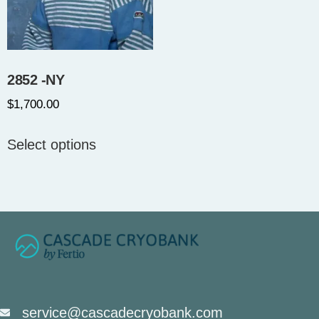
2852 -NY
$
1,700.00
Select options
service@cascadecryobank.com