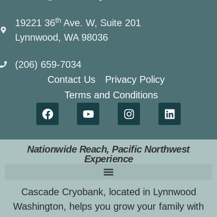
th
19221 36
Ave. W, Suite 201
Lynnwood, WA 98036
(206) 659-7034
Contact Us
Privacy Policy
Terms and Conditions
Nationwide Reach, Pacific Northwest
Experience
Cascade Cryobank, located in Lynnwood
Washington, helps you grow your family with