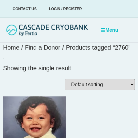
CONTACT US
LOGIN / REGISTER
Menu
Home
/
Find a Donor
/ Products tagged “2760”
2760
Showing the single result