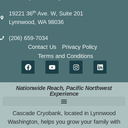
th
19221 36
Ave. W, Suite 201
Lynnwood, WA 98036
(206) 659-7034
Contact Us
Privacy Policy
Terms and Conditions
Nationwide Reach, Pacific Northwest
Experience
Cascade Cryobank, located in Lynnwood
Washington, helps you grow your family with