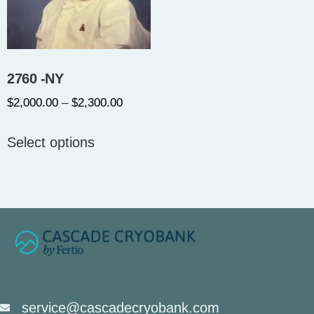
2760 -NY
$
2,000.00
–
$
2,300.00
Select options
service@cascadecryobank.com