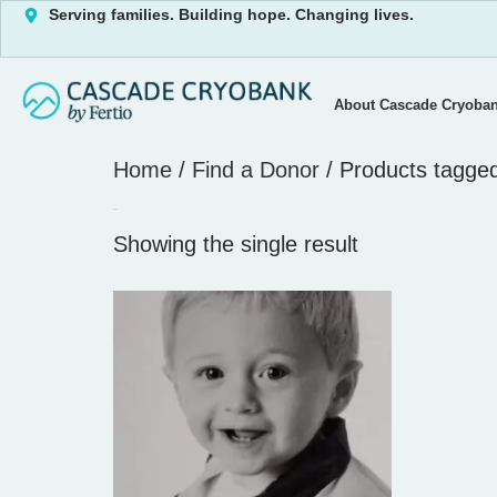
Serving families. Building hope. Changing lives.
About Cascade Cryoba
Home
/
Find a Donor
/ Products tagge
2744
Showing the single result