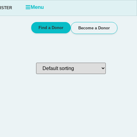
Menu
GISTER
Find a Donor
Become a Donor