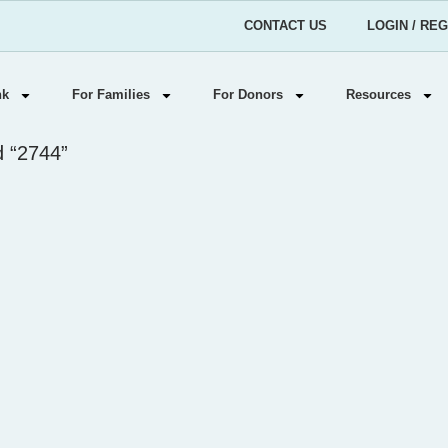
CONTACT US
LOGIN / RE
nk
For Families
For Donors
Resources
d “2744”