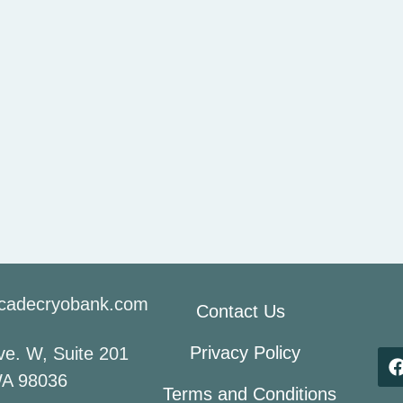
cadecryobank.com
Contact Us
Privacy Policy
e. W, Suite 201
A 98036
Terms and Conditions