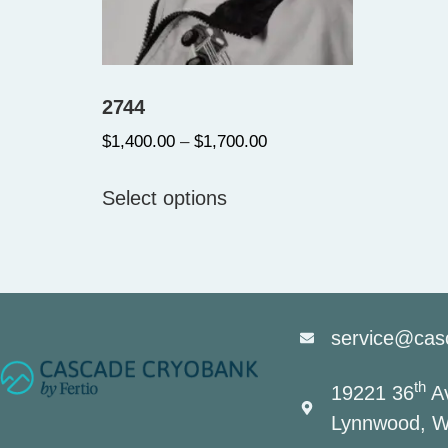
2744
$
1,400.00
–
$
1,700.00
Select options
service@cas
th
19221 36
Av
Lynnwood, W