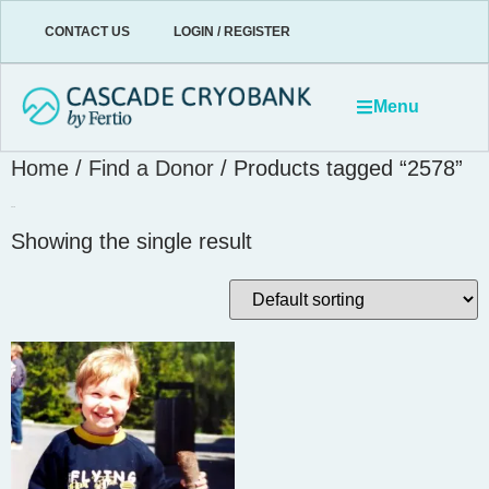
CONTACT US
LOGIN / REGISTER
Menu
Home
/
Find a Donor
/ Products tagged “2578”
2578
Showing the single result