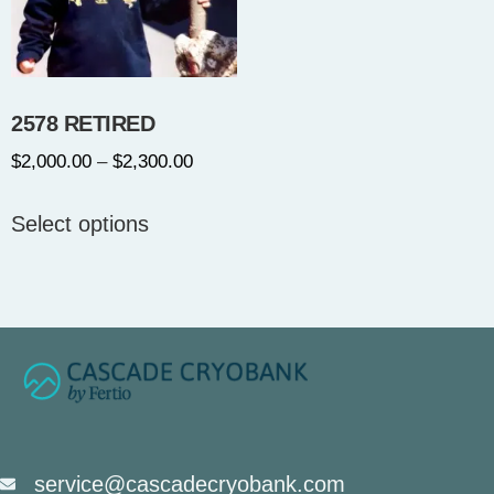
2578 RETIRED
$
2,000.00
–
$
2,300.00
Select options
service@cascadecryobank.com