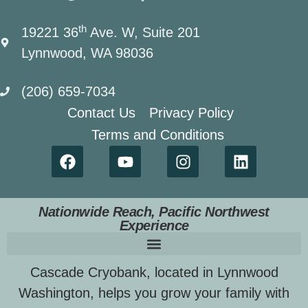
th
19221 36
Ave. W, Suite 201
Lynnwood, WA 98036
(206) 659-7034
Contact Us
Privacy Policy
Terms and Conditions
Nationwide Reach, Pacific Northwest
Experience
Cascade Cryobank, located in Lynnwood
Washington, helps you grow your family with